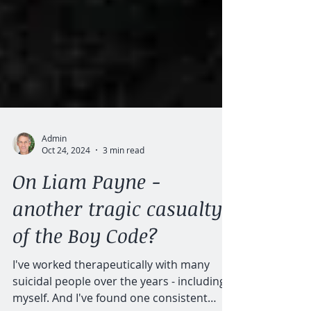
Admin
Oct 24, 2024
3 min read
On Liam Payne -
another tragic casualty
of the Boy Code?