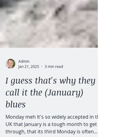
Admin
Jan 21, 2025
3 min read
I guess that's why they
call it the (January)
blues
Monday meh It's so widely accepted in the
UK that January is a tough month to get