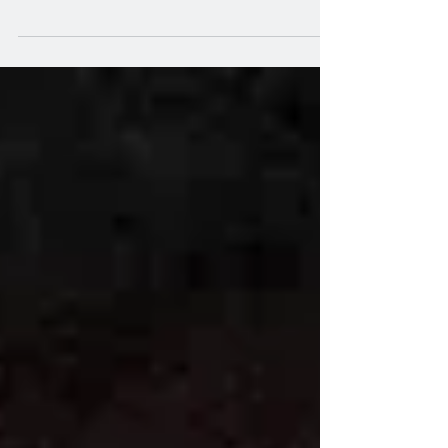
through, that its third Monday is often
referred to as...