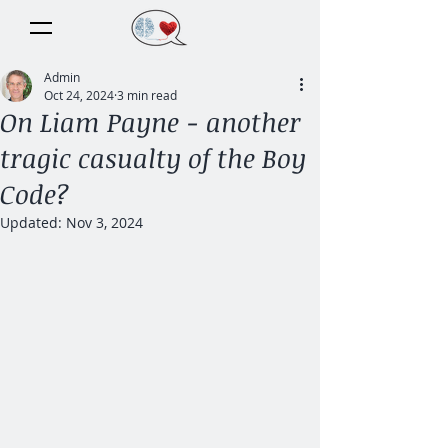
Admin
Oct 24, 2024
3 min read
On Liam Payne - another
tragic casualty of the Boy
Code?
Updated:
Nov 3, 2024