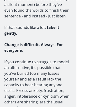
a silent moment) before they've 
even found the words to finish their 
sentence - and instead - just listen.
If that sounds like a lot, 
take it 
gently. 
Change is difficult. Always. For 
everyone.
If you continue to struggle to model 
an alternative, it's possible that 
you've buried too many losses 
yourself and as a result lack the 
capacity to bear hearing anyone 
else's. Excess anxiety, frustration, 
anger, intolerance or cynicism when 
others are sharing, are the usual 