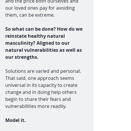
and the price both ourselves and 
our loved ones pay for avoiding 
them, can be extreme. 
So what can be done? How do we 
reinstate healthy natural 
masculinity? Aligned to our 
natural vulnerabilities as well as 
our strengths.
Solutions are varied and personal. 
That said, one approach seems 
universal in its capacity to create 
change and in doing help others 
begin to share their fears and 
vulnerabilities more readily.
Model it. 