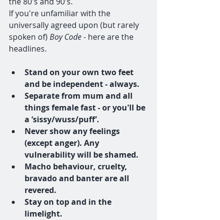
the 80's and 90's.
If you're unfamiliar with the 
universally agreed upon (but rarely 
spoken of) 
Boy Code
 - here are the 
headlines.
Stand on your own two feet 
and be independent - always.
Separate from mum and all 
things female fast - or you'll be 
a ‘sissy/wuss/puff’.
Never show any feelings 
(except anger). Any 
vulnerability will be shamed.
Macho behaviour, cruelty, 
bravado and banter are all 
revered.
Stay on top and in the 
limelight.