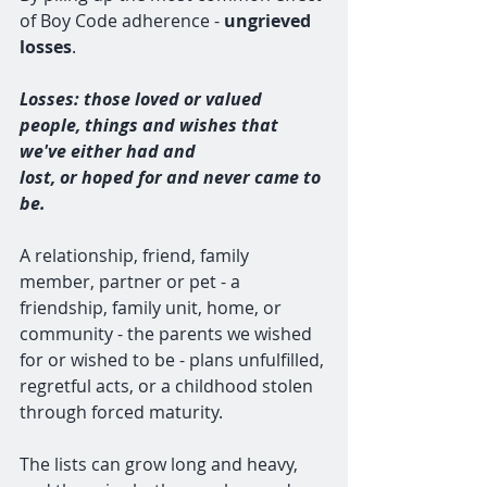
of Boy Code adherence - 
ungrieved 
losses
. 
Losses: those loved or valued 
people, things and wishes that 
we've either had and 
lost, or hoped for and never came to 
be. 
A relationship, friend, family 
member, partner or pet - a 
friendship, family unit, home, or 
community - the parents we wished 
for or wished to be - plans unfulfilled, 
regretful acts, or a childhood stolen 
through forced maturity. 
The lists can grow long and heavy, 