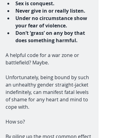
Sex is conquest.
Never give in or really listen.
Under no circumstance show 
your fear of violence.
Don’t ‘grass’ on any boy that 
does something harmful.
A helpful code for a war zone or 
battlefield? Maybe. 
Unfortunately, being bound by such 
an unhealthy gender straight-jacket 
indefinitely, can manifest fatal levels 
of shame for any heart and mind to 
cope with. 
How so?
By piling up the most common effect 