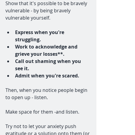
Show that it's possible to be bravely 
vulnerable - by being bravely 
vulnerable yourself. 
Express when you're 
struggling.
Work to acknowledge and 
grieve your losses**.
Call out shaming when you 
see it.
Admit when you're scared. 
Then, when you notice people begin 
to open up - listen. 
Make space for them -and listen. 
Try not to let your anxiety push 
gratitude or a solution onto them (or 