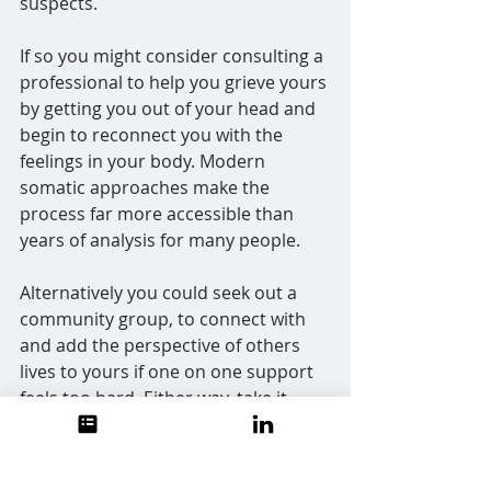
suspects.
If so you might consider consulting a 
professional to help you grieve yours 
by getting you out of your head and 
begin to reconnect you with the 
feelings in your body. Modern 
somatic approaches make the 
process far more accessible than 
years of analysis for many people.
Alternatively you could seek out a 
community group, to connect with 
and add the perspective of others 
lives to yours if one on one support 
feels too hard. Either way, take it 
gently.
And if your instinct upon reading this 