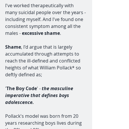
I've worked therapeutically with 
many suicidal people over the years - 
including myself. And I've found one 
consistent symptom among all the 
males - 
excessive shame
.
Shame
, I'd argue that is largely 
accumulated through attempts to 
reach the ill-defined and conflicted 
heights of what William Pollack* so 
deftly defined as; 
'
The Boy Code
' - 
the masculine 
imperative that defines boys 
adolescence. 
Pollack's model was born from 20 
years researching boys lives during 