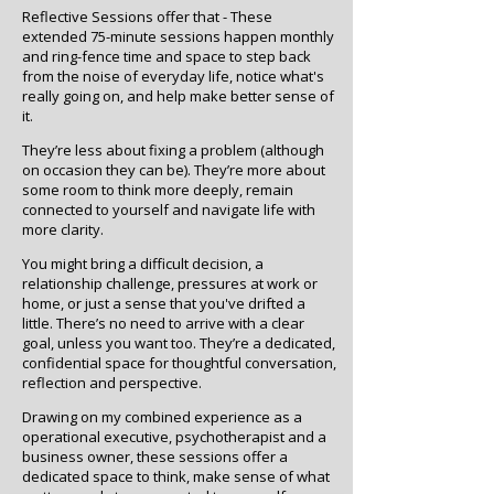
Reflective Sessions offer that -
These
extended 75-minute sessions happen monthly
and ring-fence time and space to step back
from the noise of everyday life, notice what's
really going on, and help make better sense of
it.
They’re less about fixing a problem (although
on occasion they can be). They’re more about
some room to think more deeply, remain
connected to yourself and navigate life with
more clarity.
You might bring a difficult decision, a
relationship challenge, pressures at work or
home, or just a sense that you've drifted a
little. There’s no need to arrive with a clear
goal, unless you want too. They’re a dedicated,
confidential space for thoughtful conversation,
reflection and perspective.
Drawing on my combined experience as a
operational executive, psychotherapist and a
business owner, these sessions offer a
dedicated space to think, make sense of what