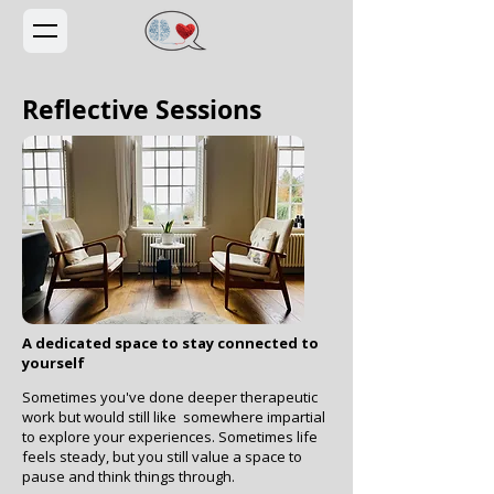
Reflective Sessions
A dedicated space to stay connected to
yourself
Sometimes you've done deeper therapeutic
work but would still like somewhere impartial
to explore your experiences. Sometimes life
feels steady, but you still value a space to
pause and think things through.