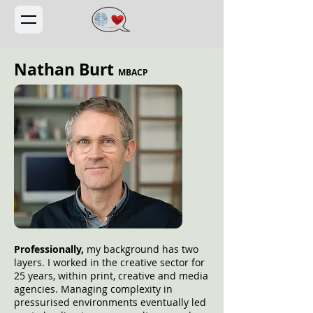
Nathan Burt
MBACP
Professionally,
my background has two
layers. I worked in the creative sector for
25 years, within print, creative and media
agencies. Managing complexity in
pressurised environments eventually led