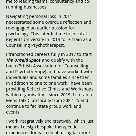
me to leading teams, consultancy and co-
running businesses.
Navigating personal loss in 2011
necessitated some overdue reflection and
re-engaged an earlier pass
ion for
psychology. This later led
me to enrol at
Regents University in 2014 to re-train as a
Counselling Psychotherapist.
I transitioned careers fully in 2017 to start
The Unsaid Space
and qualify with the
bacp (British Association for Counselling
and Psychotherapy) and have worked with
individuals and some families since then.
In addition to one to one work I have been
providing Reflective Clinics and Workshops
within organisations since 2019. I co-ran a
Mens Talk Club locally from 2022-25 and
continue to facilitate group work and
events.
I work integratively and creatively, which just
means I design bespoke therapeutic
experiences for each client, using far more