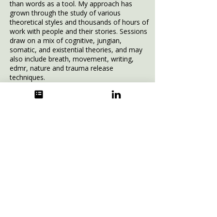
than words as a tool.
My approach has
grown through the study of various
theoretical styles and thousands of hours of
work with people and their stories. Sessions
draw on a mix of cognitive, jungian,
somatic, and existential theories, and may
also include breath, movement, writing,
edmr, nature and trauma release
techniques.
Personally,
my family roots are shared
equally between Newcastle and East
London. Having grown up and worked in
various parts of greater London, I settled
in Sussex in 1999. I'm a son, a brother and
a divorced father of two inspiring
daughters of my own and nowadays live
between Sussex and Kingston with my
partner Mel, sharing a life between two
homes and our blended and very
fortunate family of seven.
You can see some
testimonials
here.
I offer
a free introductory conversation to see if