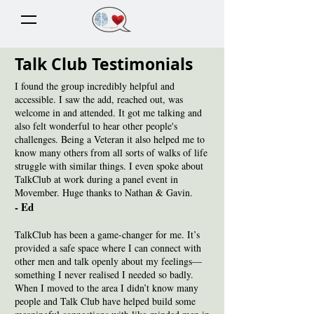
Talk Club Testimonials
I found the group incredibly helpful and
accessible. I saw the add, reached out, was
welcome in and attended. It got me talking and
also felt wonderful to hear other people's
challenges. Being a Veteran it also helped me to
know many others from all sorts of walks of life
struggle with similar things. I even spoke about
TalkClub at work during a panel event in
Movember. Huge thanks to Nathan & Gavin.
- Ed
TalkClub has been a game-changer for me. It’s
provided a safe space where I can connect with
other men and talk openly about my feelings—
something I never realised I needed so badly.
When I moved to the area I didn’t know many
people and Talk Club have helped build some