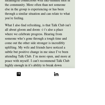
meaningful connections with like-minded men in
the community. More often than not someone
else in the group is experiencing or has been
through a similar situation and can relate to what
you’re feeling.
What I also find refreshing, is that Talk Club isn’t
all about gloom and doom -i t’s also a place
where we celebrate progress. Hearing from
someone who’s gone through a tough time and
come out the other side stronger is incredibly
uplifting. My wife and friends have noticed a
subtle but positive change in me since I’ve been
attending Talk Club. I’m more open, and more at
peace with myself. I can’t recommend Talk Club
highly enough in it’s ability to break down
barriers and help build resilience.
- Hugh
I find having a male only space brings with it a
unique special dynamic which I value as I find it
can be easier to talk freely and be understood as a
man by other men in a space like this.
I feel the
sessions support and bring a feeling of building a