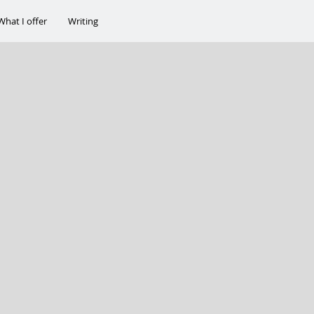
What I offer
Writing