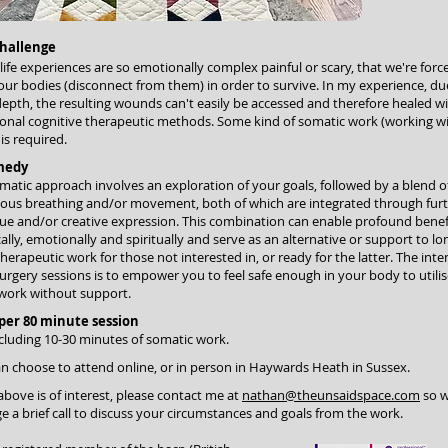
hallenge
ife experiences are so emotionally complex painful or scary, that we're forc
our bodies (disconnect from them) in order to survive. In my experience, du
depth, the resulting wounds can't easily be accessed and therefore healed w
ional cognitive therapeutic methods. Some kind of somatic work (working w
is required.
medy
atic approach involves an exploration of your goals, followed by a blend o
ious breathing and/or movement, both of which are integrated through fur
ue and/or creative expression. This combination can enable profound benef
ally, emotionally and spiritually and serve as an alternative or support to lo
herapeutic work for those not interested in, or ready for the latter. The inte
urgery sessions is to empower you to feel safe enough in your body to utili
work without support.
 per 80 minute session
cluding 10-30 minutes of somatic work.
n choose to attend online, or in person in Haywards Heath in Sussex.
 above is of interest, please contact me at
nathan@theunsaidspace.com
so w
e a brief call to discuss your circumstances and goals from the work.