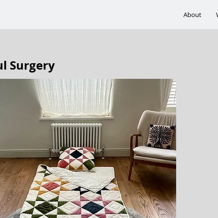
About
ul Surgery