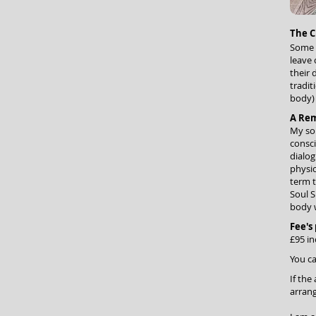
The C
Some l
leave 
their 
tradit
body) 
A Re
My som
consc
dialog
physic
term t
Soul S
body 
Fee's
£95 in
You
ca
If the
arrang